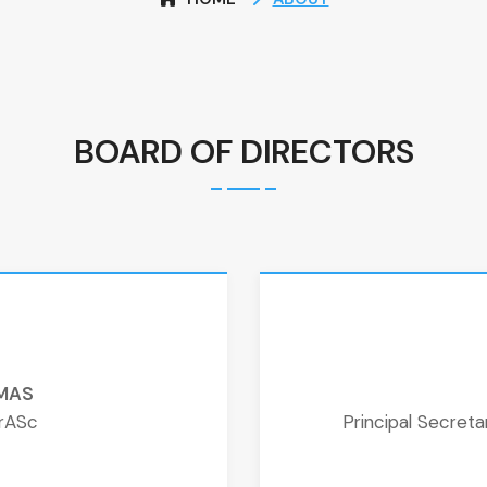
BOARD OF DIRECTORS
OMAS
urASc
Principal Secret