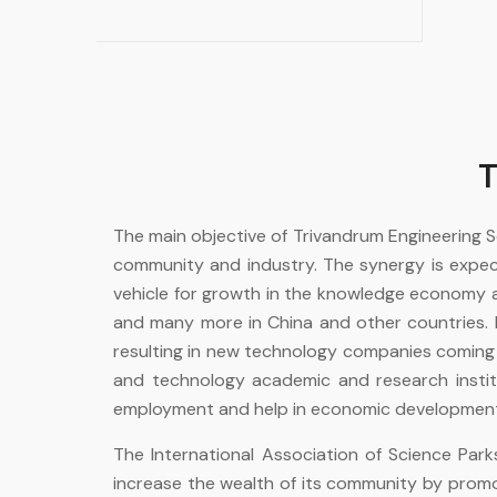
T
The main objective of Trivandrum Engineering
community and industry. The synergy is expec
vehicle for growth in the knowledge economy an
and many more in China and other countries. I
resulting in new technology companies coming up 
and technology academic and research instituti
employment and help in economic development 
The International Association of Science Par
increase the wealth of its community by prom