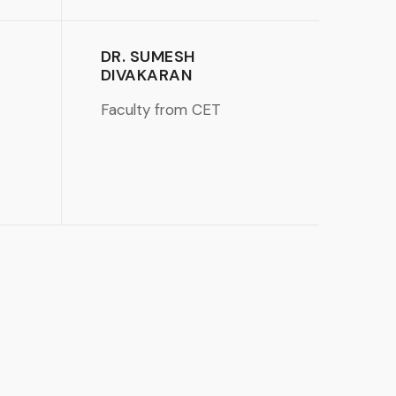
DR. SUMESH
DIVAKARAN
Faculty from CET