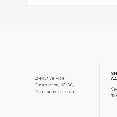
SH
Executive Vice
SA
Chairperson, KDISC,
Se
Thiruvananthapuram
Te