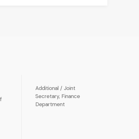
P
Additional / Joint
Secretary, Finance
f
Department