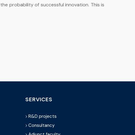
he probability of successful innovation. This is
SERVICES
R&D projects
Consultancy
Adjunct faculty