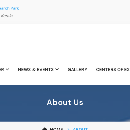
earch Park
 Kerala
ER
NEWS & EVENTS
GALLERY
CENTERS OF E
About Us
HOME
ABOUT