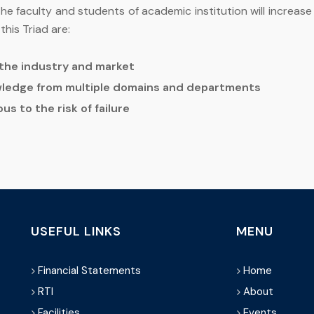
 faculty and students of academic institution will increase t
his Triad are:
f the industry and market
ledge from multiple domains and departments
us to the risk of failure
USEFUL LINKS
MENU
Financial Statements
Home
RTI
About
Facilities
Events