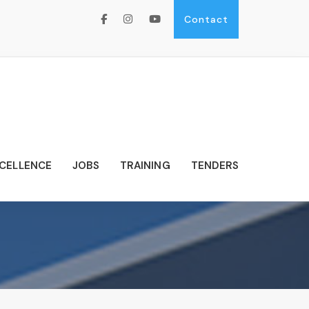
Contact
XCELLENCE
JOBS
TRAINING
TENDERS