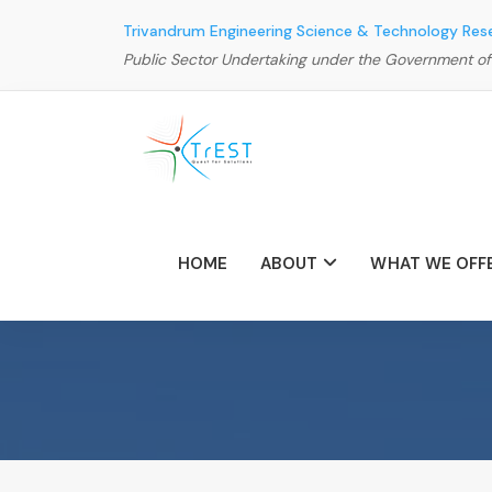
Trivandrum Engineering Science & Technology Res
Public Sector Undertaking under the Government of
HOME
ABOUT
WHAT WE OFF