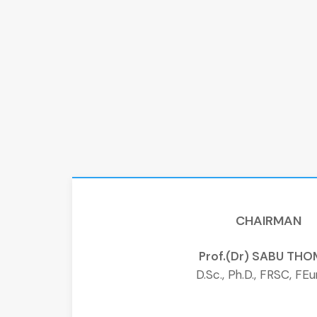
CHAIRMAN
Prof.(Dr) SABU TH
D.Sc., Ph.D., FRSC, FE