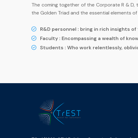
The coming together of the Corporate R & D, the
the Golden Triad and the essential elements of t
R&D personnel :
bring in rich insights o
Faculty :
Encompassing a wealth of know
Students :
Who work relentlessly, oblivio