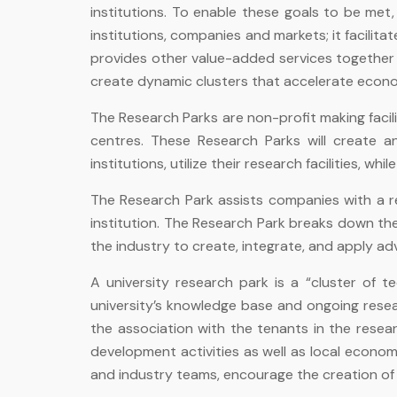
institutions. To enable these goals to be me
institutions, companies and markets; it facili
provides other value-added services together w
create dynamic clusters that accelerate econo
The Research Parks are non-profit making facili
centres. These Research Parks will create a
institutions, utilize their research facilities, 
The Research Park assists companies with a re
institution. The Research Park breaks down the t
the industry to create, integrate, and apply a
A university research park is a “cluster of 
university’s knowledge base and ongoing resea
the association with the tenants in the resea
development activities as well as local econom
and industry teams, encourage the creation o