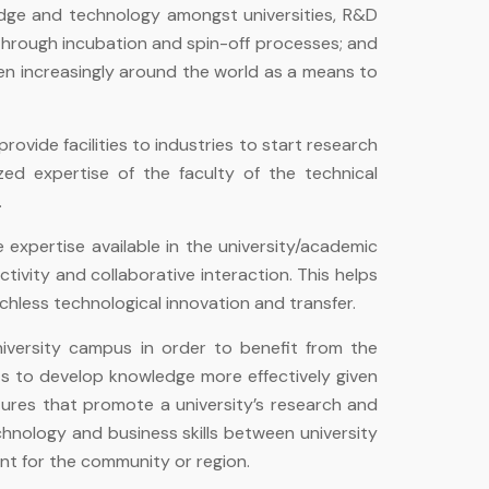
edge and technology amongst universities, R&D
 through incubation and spin-off processes; and
een increasingly around the world as a means to
ovide facilities to industries to start research
ed expertise of the faculty of the technical
.
expertise available in the university/academic
ctivity and collaborative interaction. This helps
hless technological innovation and transfer.
niversity campus in order to benefit from the
ts to develop knowledge more effectively given
tures that promote a university’s research and
chnology and business skills between university
t for the community or region.