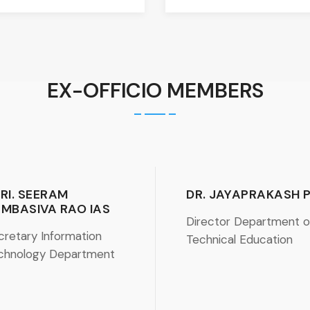
EX-OFFICIO MEMBERS
RI. SEERAM
DR. JAYAPRAKASH 
MBASIVA RAO IAS
Director Department o
cretary Information
Technical Education
chnology Department