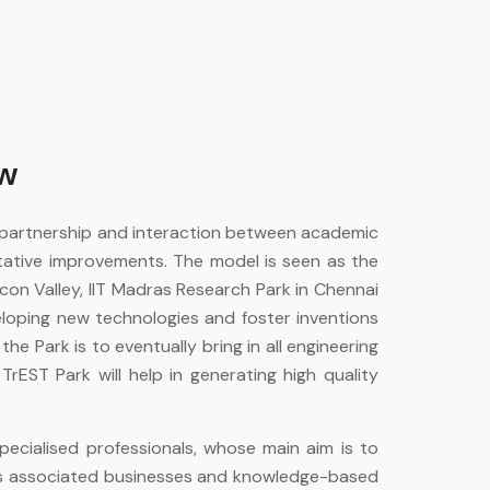
ew
 partnership and interaction between academic
tative improvements. The model is seen as the
con Valley, IIT Madras Research Park in Chennai
eloping new technologies and foster inventions
he Park is to eventually bring in all engineering
TrEST Park will help in generating high quality
ecialised professionals, whose main aim is to
its associated businesses and knowledge-based