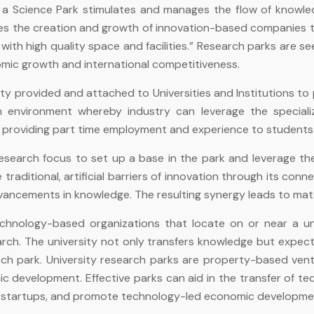
t, a Science Park stimulates and manages the flow of knowl
tates the creation and growth of innovation-based companies
ith high quality space and facilities.” Research parks are s
mic growth and international competitiveness.
ty provided and attached to Universities and Institutions to pr
n environment whereby industry can leverage the specializ
while providing part time employment and experience to students
search focus to set up a base in the park and leverage the 
raditional, artificial barriers of innovation through its conne
dvancements in knowledge. The resulting synergy leads to matc
technology-based organizations that locate on or near a u
rch. The university not only transfers knowledge but expec
rch park. University research parks are property-based ven
ic development. Effective parks can aid in the transfer of te
f startups, and promote technology-led economic developmen