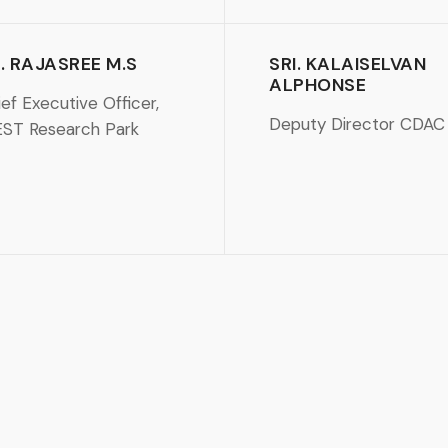
. RAJASREE M.S
SRI. KALAISELVAN
ALPHONSE
ef Executive Officer,
Deputy Director CDAC
EST Research Park