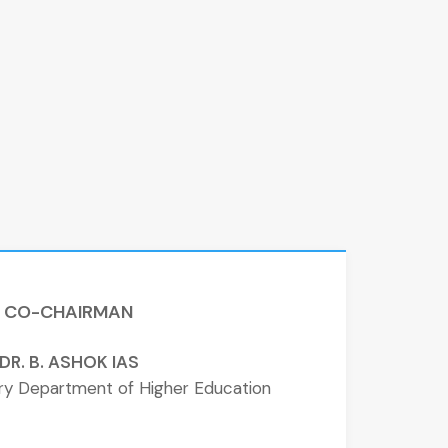
CO-CHAIRMAN
DR. B. ASHOK IAS
ary Department of Higher Education