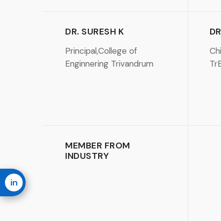
DR. SURESH K
DR
Principal,College of
Chi
Enginnering Trivandrum
Tr
MEMBER FROM
INDUSTRY
in