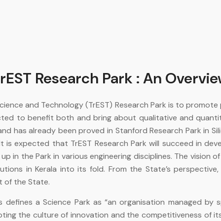
rEST Research Park : An Overvi
 Science and Technology (TrEST) Research Park is to promote
ted to benefit both and bring about qualitative and quanti
d has already been proved in Stanford Research Park in Sili
t is expected that TrEST Research Park will succeed in dev
in the Park in various engineering disciplines. The vision of t
ons in Kerala into its fold. From the State’s perspective, 
of the State.
ks defines a Science Park as “an organisation managed by sp
oting the culture of innovation and the competitiveness of 