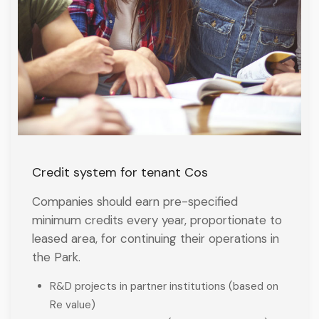
Credit system for tenant Cos
Companies should earn pre-specified
minimum credits every year, proportionate to
leased area, for continuing their operations in
the Park.
R&D projects in partner institutions (based on
Re value)