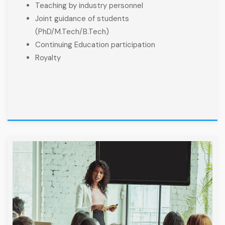
Teaching by industry personnel
Joint guidance of students
(PhD/M.Tech/B.Tech)
Continuing Education participation
Royalty