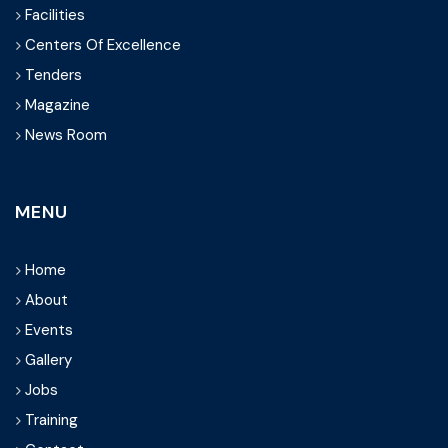
Facilities
Centers Of Excellence
Tenders
Magazine
News Room
MENU
Home
About
Events
Gallery
Jobs
Training