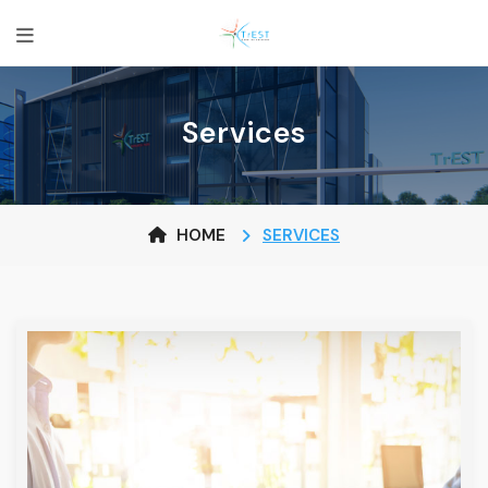
Services
HOME
SERVICES