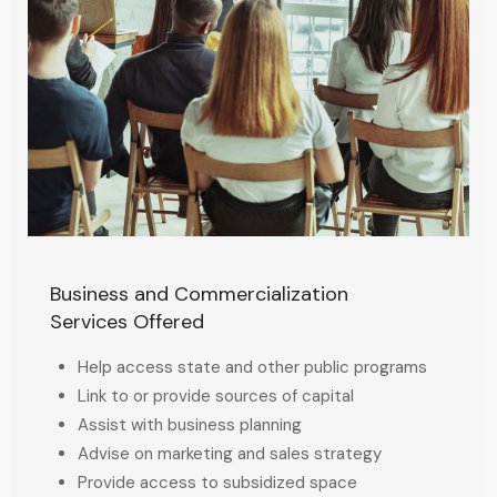
Business and Commercialization
Services Offered
Help access state and other public programs
Link to or provide sources of capital
Assist with business planning
Advise on marketing and sales strategy
Provide access to subsidized space