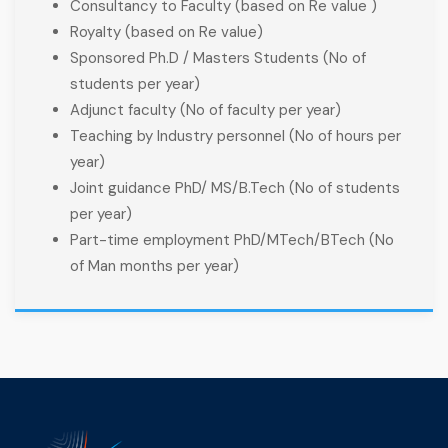
Consultancy to Faculty (based on Re value )
Royalty (based on Re value)
Sponsored Ph.D / Masters Students (No of
students per year)
Adjunct faculty (No of faculty per year)
Teaching by Industry personnel (No of hours per
year)
Joint guidance PhD/ MS/B.Tech (No of students
per year)
Part-time employment PhD/MTech/BTech (No
of Man months per year)