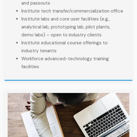
and passouts
Institute tech transfer/commercialization office
Institute labs and core user facilities (e.g.,
analytical lab, prototyping lab, pilot plants,
demo labs) – open to industry clients
Institute educational course offerings to
industry tenants
Workforce advanced-technology training
facilities