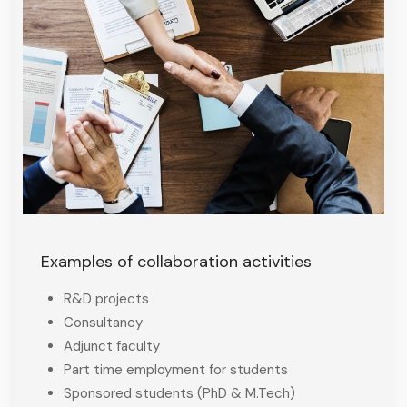
Examples of collaboration activities
R&D projects
Consultancy
Adjunct faculty
Part time employment for students
Sponsored students (PhD & M.Tech)