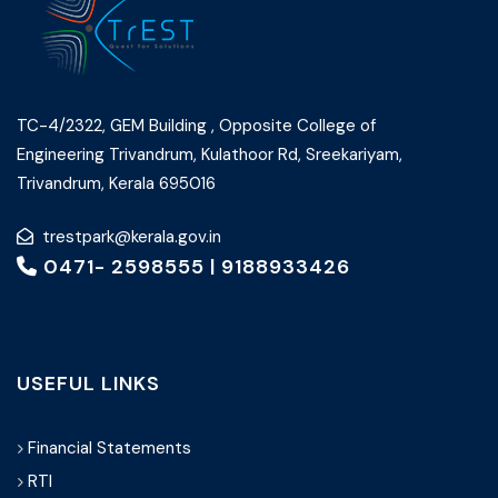
TC-4/2322, GEM Building , Opposite College of
Engineering Trivandrum, Kulathoor Rd, Sreekariyam,
Trivandrum, Kerala 695016
trestpark@kerala.gov.in
0471- 2598555
|
9188933426
USEFUL LINKS
Financial Statements
RTI