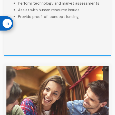
Perform technology and market assessments
Assist with human resource issues
Provide proof-of-concept funding
in