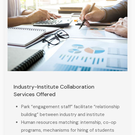
Industry-Institute Collaboration
Services Offered
Park “engagement staff” facilitate “relationship
building” between industry and institute
Human resources matching: internship, co-op
programs, mechanisms for hiring of students