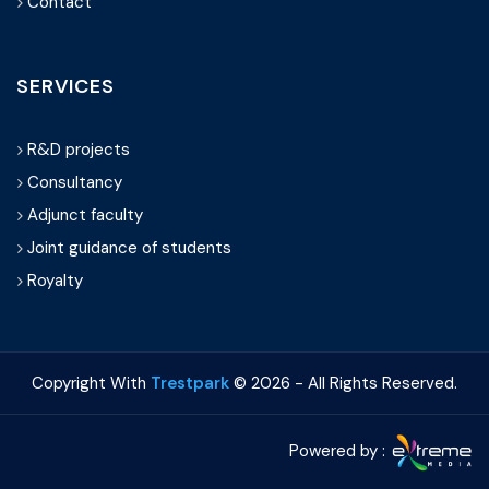
Contact
SERVICES
R&D projects
Consultancy
Adjunct faculty
Joint guidance of students
Royalty
Copyright With
Trestpark
©
2026 - All Rights Reserved.
Powered by :