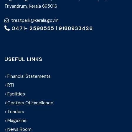
Trivandrum, Kerala 695016
trestpark@kerala.gov.in
0471- 2598555
|
9188933426
USEFUL LINKS
Financial Statements
RTI
Facilities
Centers Of Excellence
Tenders
Magazine
News Room