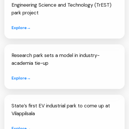
Engineering Science and Technology (TrEST)
park project
Explore
→
Research park sets a model in industry-
academia tie-up
Explore
→
State’s first EV industrial park to come up at
Vilappilsala
Explore
→