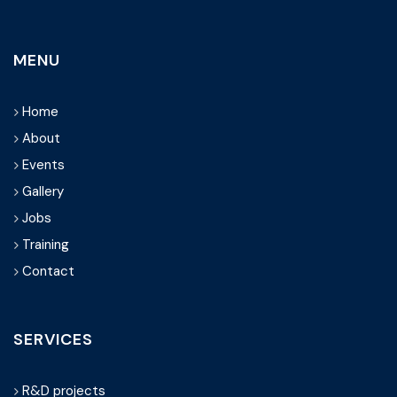
MENU
Home
About
Events
Gallery
Jobs
Training
Contact
SERVICES
R&D projects