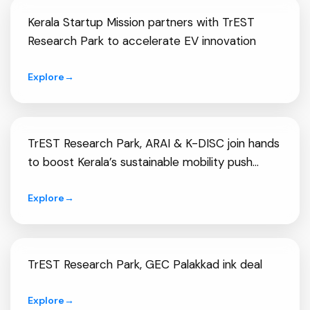
Kerala Startup Mission partners with TrEST
Research Park to accelerate EV innovation
Explore
→
TrEST Research Park, ARAI & K-DISC join hands
to boost Kerala’s sustainable mobility push...
Explore
→
TrEST Research Park, GEC Palakkad ink deal
Explore
→