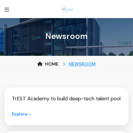
Newsroom
HOME
NEWSROOM
TrEST Academy to build deep-tech talent pool
Explore
→