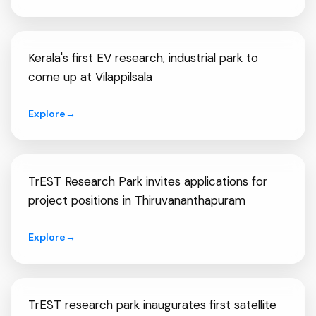
Kerala's first EV research, industrial park to
come up at Vilappilsala
Explore
→
TrEST Research Park invites applications for
project positions in Thiruvananthapuram
Explore
→
TrEST research park inaugurates first satellite