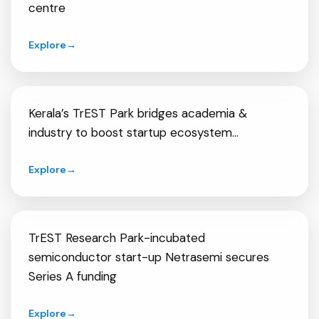
centre
Explore
→
Kerala’s TrEST Park bridges academia &
industry to boost startup ecosystem...
Explore
→
TrEST Research Park-incubated
semiconductor start-up Netrasemi secures
Series A funding
Explore
→