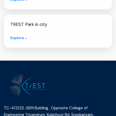
TREST Park in city
Explore
→
TC-4/2322, GEM Building , Opposite College of
Engineering Trivandrum, Kulathoor Rd, Sreekariyam,