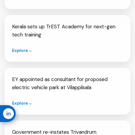
Kerala sets up TrEST Academy for next-gen
tech training
Explore
→
EY appointed as consultant for proposed
electric vehicle park at Vilappilsala
Explore
→
in
Government re-instates Trivandrum