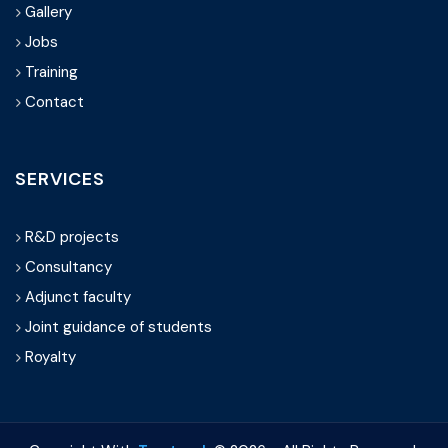
Gallery
Jobs
Training
Contact
SERVICES
R&D projects
Consultancy
Adjunct faculty
Joint guidance of students
Royalty