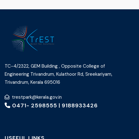
TC-4/2322, GEM Building , Opposite College of
Engineering Trivandrum, Kulathoor Rd, Sreekariyam,
Trivandrum, Kerala 695016
trestpark@kerala.gov.in
0471- 2598555
|
9188933426
USEFUL LINKS