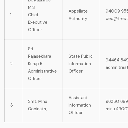
Dr. Rajasree
M.S
Appellate
94009 95
1
Chief
Authority
ceo@trest
Executive
Officer
Sri.
Rajasekhara
State Public
94464 84
2
Kurup R
Information
admin.trest
Administrative
Officer
Officer
Assistant
Smt. Minu
96330 69
3
Information
Gopinath,
minu.49001
Officer