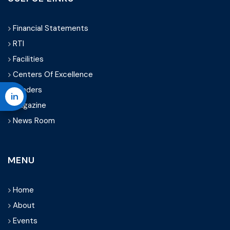
Financial Statements
RTI
Facilities
Centers Of Excellence
Tenders
in
Magazine
News Room
MENU
Home
About
Events