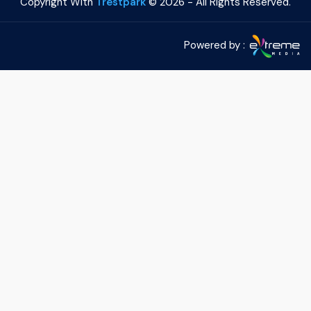
Copyright With
Trestpark
©
2026 - All Rights Reserved.
Powered by :